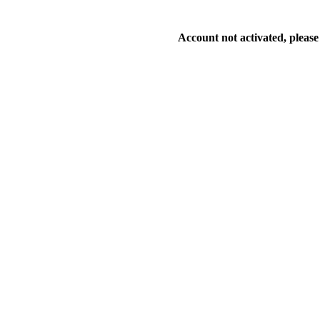
Account not activated, please